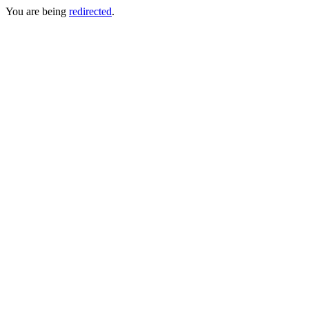
You are being
redirected
.