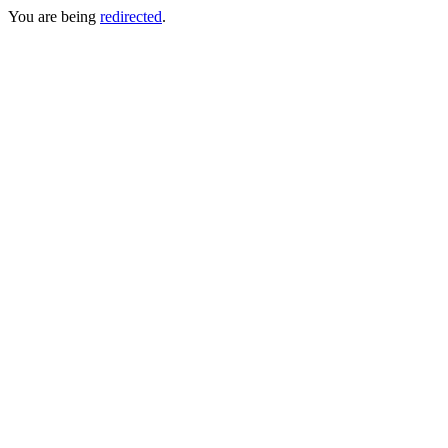
You are being
redirected
.