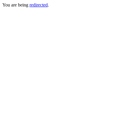
You are being
redirected
.