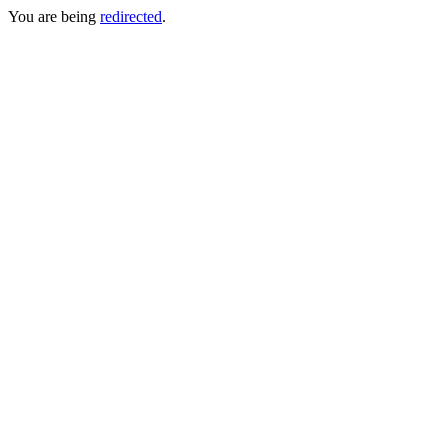
You are being
redirected
.