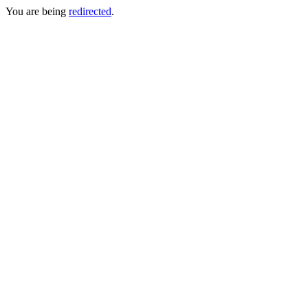
You are being
redirected
.