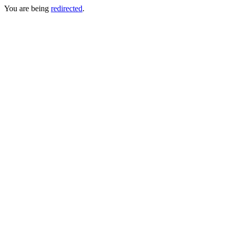
You are being
redirected
.