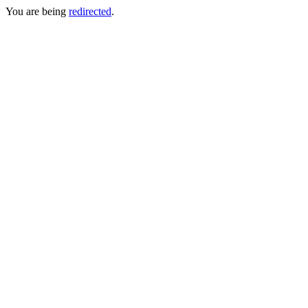
You are being
redirected
.