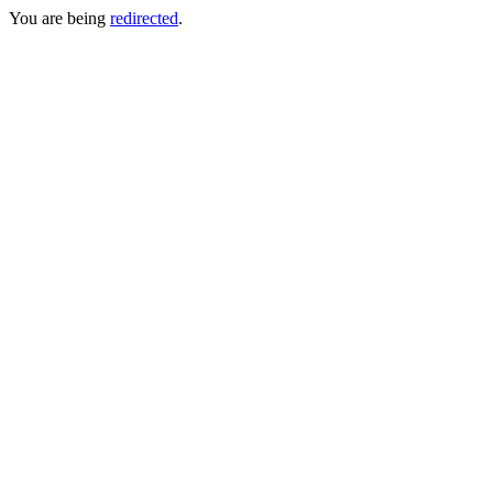
You are being
redirected
.