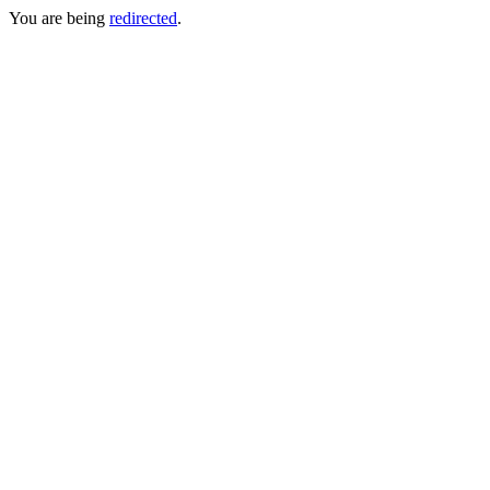
You are being
redirected
.