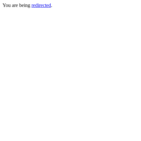
You are being
redirected
.