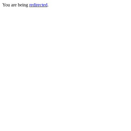
You are being
redirected
.