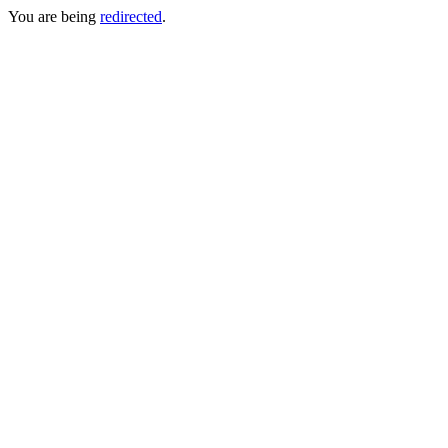
You are being
redirected
.