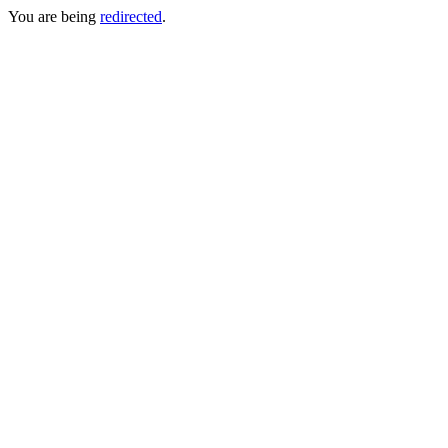
You are being
redirected
.