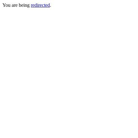
You are being
redirected
.