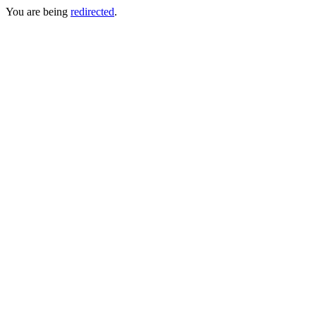
You are being
redirected
.