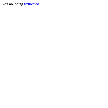
You are being
redirected
.