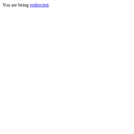
You are being
redirected
.