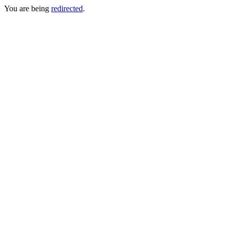
You are being
redirected
.