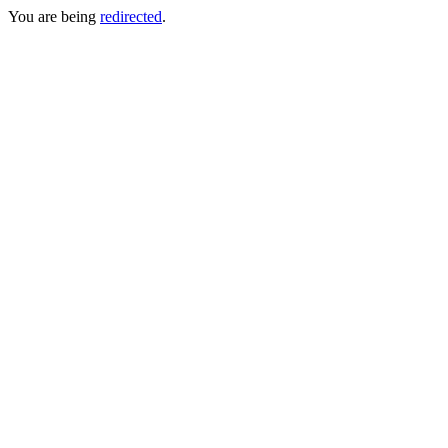
You are being
redirected
.