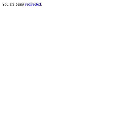
You are being
redirected
.