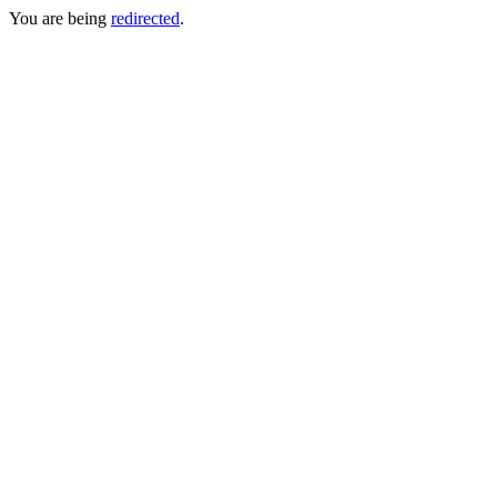
You are being
redirected
.