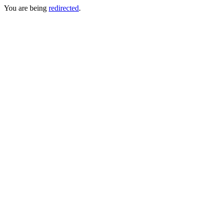
You are being
redirected
.