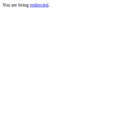
You are being
redirected
.