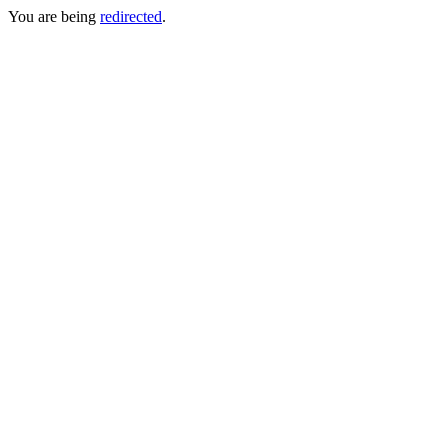
You are being
redirected
.