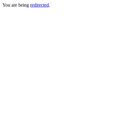
You are being
redirected
.