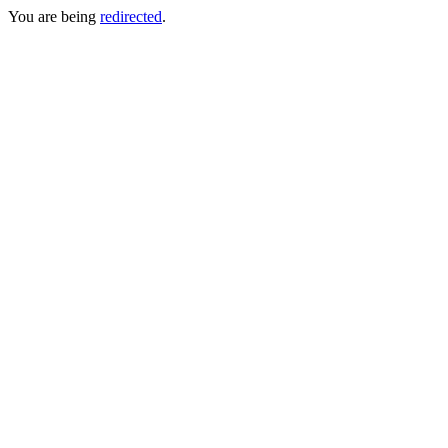
You are being
redirected
.