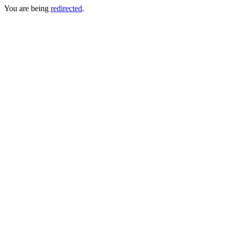
You are being
redirected
.