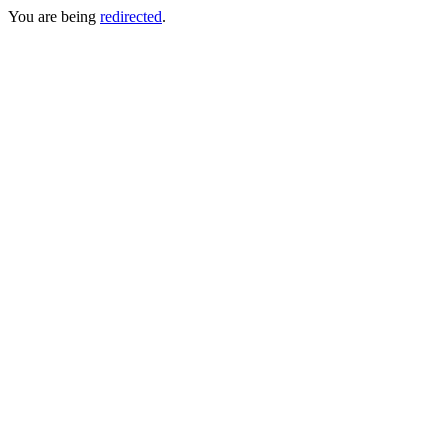
You are being
redirected
.