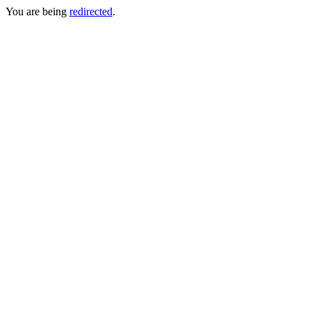
You are being
redirected
.