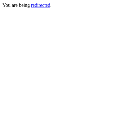
You are being
redirected
.