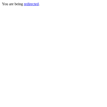
You are being
redirected
.