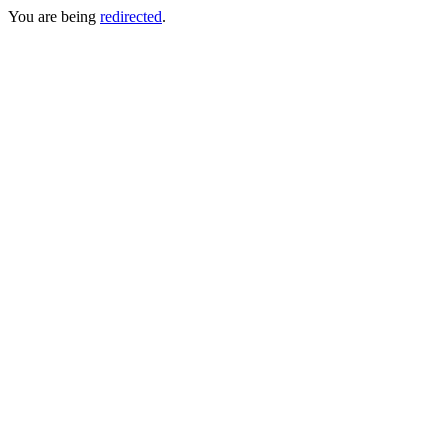
You are being
redirected
.