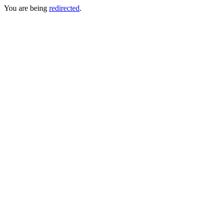
You are being
redirected
.