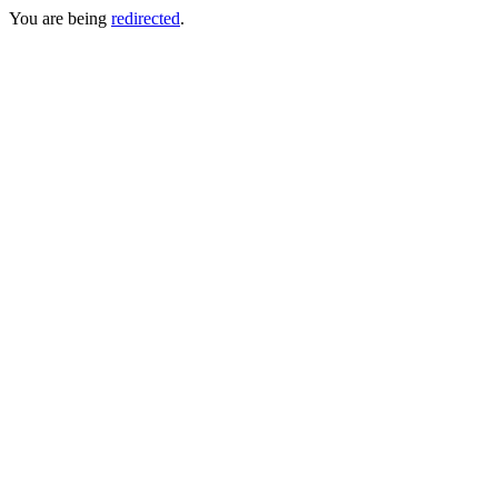
You are being
redirected
.