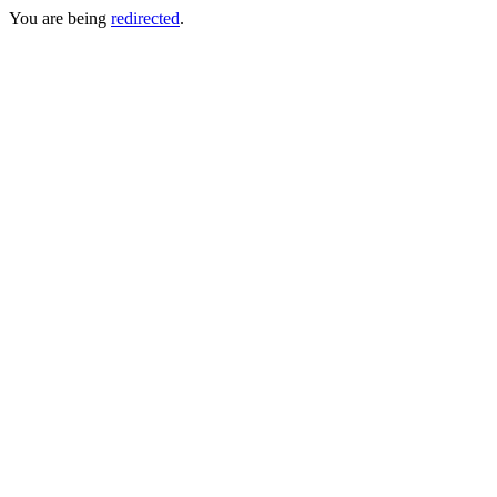
You are being
redirected
.