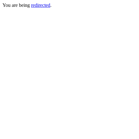
You are being
redirected
.