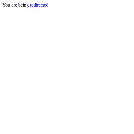
You are being
redirected
.