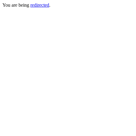
You are being
redirected
.