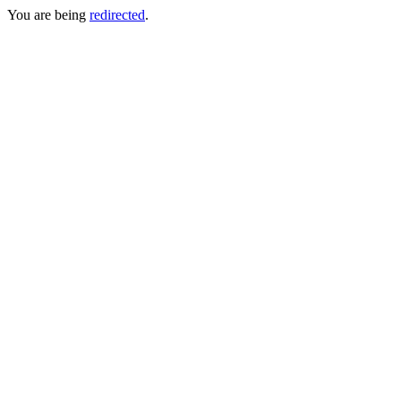
You are being
redirected
.