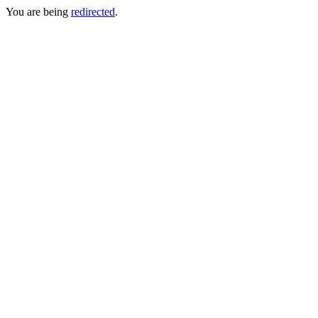
You are being
redirected
.