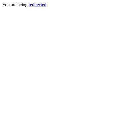
You are being
redirected
.