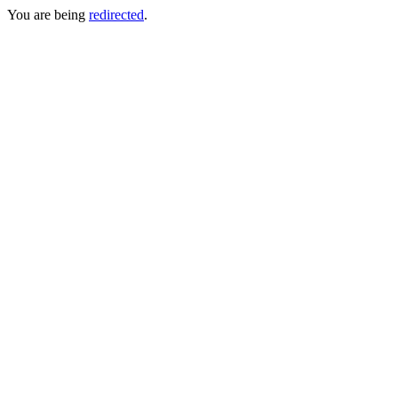
You are being
redirected
.