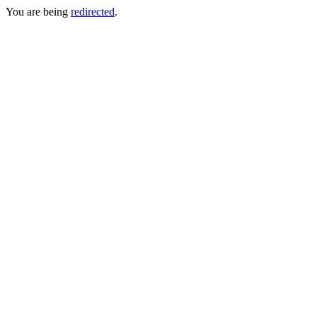
You are being
redirected
.