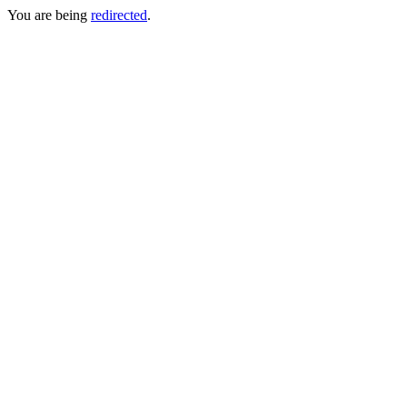
You are being
redirected
.