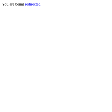
You are being
redirected
.