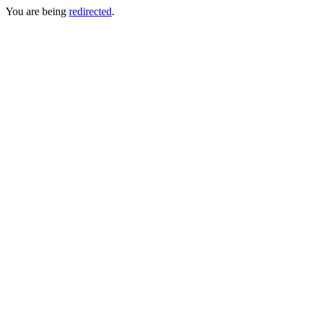
You are being
redirected
.