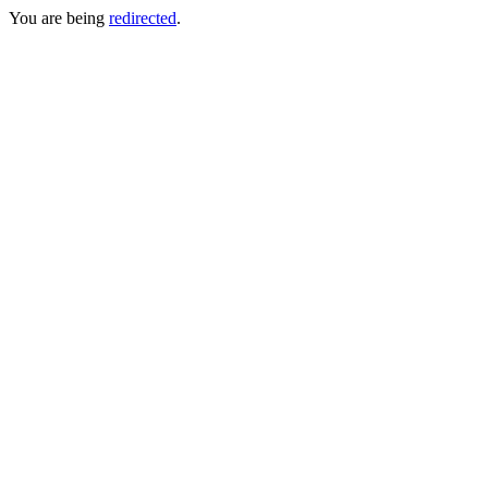
You are being
redirected
.