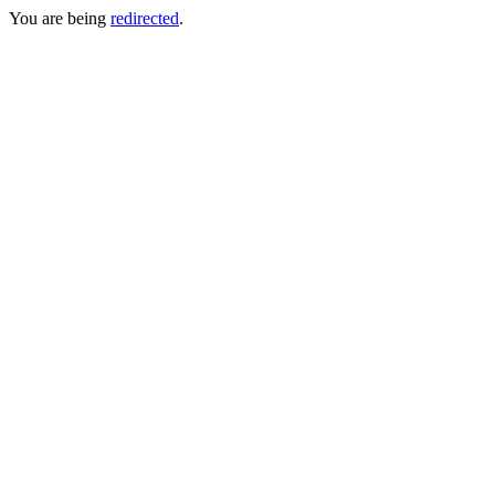
You are being
redirected
.