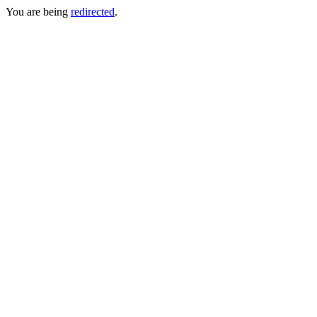
You are being
redirected
.