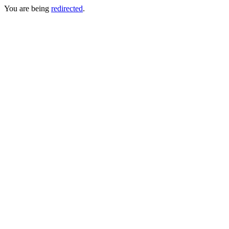
You are being
redirected
.